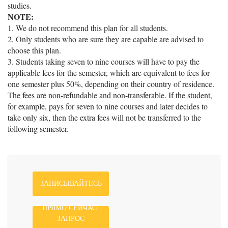
studies.
NOTE:
1. We do not recommend this plan for all students.
2. Only students who are sure they are capable are advised to
choose this plan.
3. Students taking seven to nine courses will have to pay the
applicable fees for the semester, which are equivalent to fees for
one semester plus 50%, depending on their country of residence.
The fees are non-refundable and non-transferable. If the student,
for example, pays for seven to nine courses and later decides to
take only six, then the extra fees will not be transferred to the
following semester.
ЗАПИСЫВАЙТЕСЬ
ПРЯМО СЕЙЧАС!
ЗАПРОС