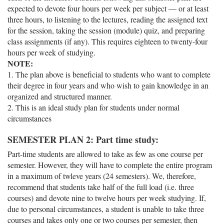
expected to devote four hours per week per subject — or at least
three hours, to listening to the lectures, reading the assigned text
for the session, taking the session (module) quiz, and preparing
class assignments (if any). This requires eighteen to twenty-four
hours per week of studying.
NOTE:
1. The plan above is beneficial to students who want to complete
their degree in four years and who wish to gain knowledge in an
organized and structured manner.
2. This is an ideal study plan for students under normal
circumstances
SEMESTER PLAN 2: Part time study:
Part-time students are allowed to take as few as one course per
semester. However, they will have to complete the entire program
in a maximum of twleve years (24 semesters). We, therefore,
recommend that students take half of the full load (i.e. three
courses) and devote nine to twelve hours per week studying. If,
due to personal circumstances, a student is unable to take three
courses and takes only one or two courses per semester, then