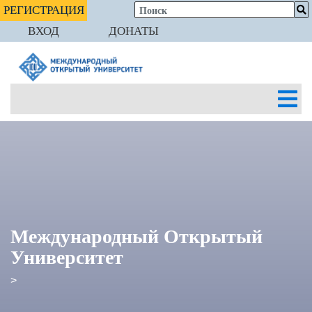
РЕГИСТРАЦИЯ
ВХОД
ДОНАТЫ
Международный Открытый
Университет
>