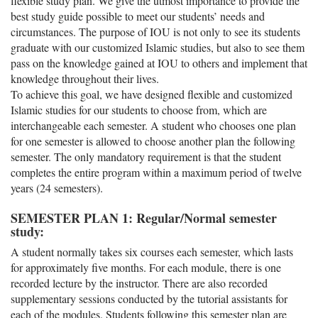
flexible study plan. We give the utmost importance to provide the
best study guide possible to meet our students’ needs and
circumstances. The purpose of IOU is not only to see its students
graduate with our customized Islamic studies, but also to see them
pass on the knowledge gained at IOU to others and implement that
knowledge throughout their lives.
To achieve this goal, we have designed flexible and customized
Islamic studies for our students to choose from, which are
interchangeable each semester. A student who chooses one plan
for one semester is allowed to choose another plan the following
semester. The only mandatory requirement is that the student
completes the entire program within a maximum period of twelve
years (24 semesters).
SEMESTER PLAN 1: Regular/Normal semester
study:
A student normally takes six courses each semester, which lasts
for approximately five months. For each module, there is one
recorded lecture by the instructor. There are also recorded
supplementary sessions conducted by the tutorial assistants for
each of the modules. Students following this semester plan are