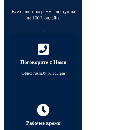
Все наши программы доступны
на 100% онлайн.
...
Поговорите c Нами
Офис:
russia@iou.edu.gm
Рабочее время