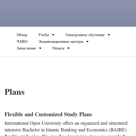
Обзор
Учеба
Электронное обучение
ЧАВО
Экзаменационные центры
Зачисление
Оплата
Plans
Flexible and Customized Study Plans
International Open University offers an organized and structured
intensive Bachelor in Islamic Banking and Economics (BAIBE)