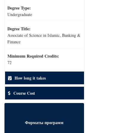
Degree Type:
Undergraduate
Degree Title:
Associate of Science in Islamic, Banking &
Finance
Minimum Required Credits:
72
How long it takes
Course Cost
Форматы программ