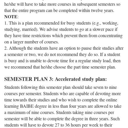
he/she will have to take more courses in subsequent semesters so
that the entire program can be completed within twelve years.
NOTE
:
1. This is a plan recommended for busy students (e.g., working,
studying, married). We advise students to go at a slower pace if
they have time restrictions which prevent them from concentrating
on a larger number of courses.
2. Although the students have an option to pause their studies after
a semester or two, we do not recommend they do so. If a student
is busy and is unable to devote time for a regular study load, then
we recommend that he/she choose the part time semester plan.
SEMESTER PLAN 3: Accelerated study plan:
Students following this semester plan should take seven to nine
courses per semester. Students who are capable of devoting more
time towards their studies and who wish to complete the online
learning BAIBE degree in less than four years are allowed to take
a maximum of nine courses. Students taking nine courses per
semester will be able to complete the degree in three years. Such
students will have to devote 27 to 36 hours per week to their