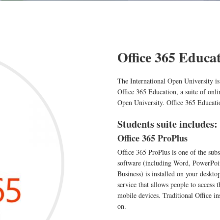
Office 365 Educa
The International Open University is
Office 365 Education, a suite of onlin
Open University. Office 365 Educati
Students suite includes:
Office 365 ProPlus
Office 365 ProPlus is one of the subs
software (including Word, PowerPoin
Business) is installed on your deskto
service that allows people to access
mobile devices. Traditional Office in
on.