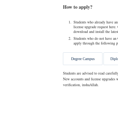
How to apply?
Students who already have an
license upgrade request here. 
download and install the late
Students who do not have an O
apply through the following p
Degree Campus
Dipl
Students are advised to read carefull
New accounts and license upgrades w
verification, inshaAllah.