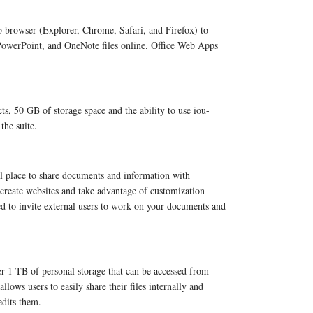
b browser (Explorer, Chrome, Safari, and Firefox) to
 PowerPoint, and OneNote files online. Office Web Apps
cts, 50 GB of storage space and the ability to use iou-
the suite.
l place to share documents and information with
 create websites and take advantage of customization
d to invite external users to work on your documents and
r 1 TB of personal storage that can be accessed from
lows users to easily share their files internally and
edits them.