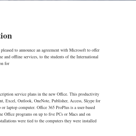
tion
 pleased to announce an agreement with Microsoft to offer
e and offline services, to the students of the International
on for
cription service plans in the new Office. This productivity
t, Excel, Outlook, OneNote, Publisher, Access, Skype for
p or laptop computer. Office 365 ProPlus is a user-based
 the Office programs on up to five PCs or Macs and on
stallations were tied to the computers they were installed