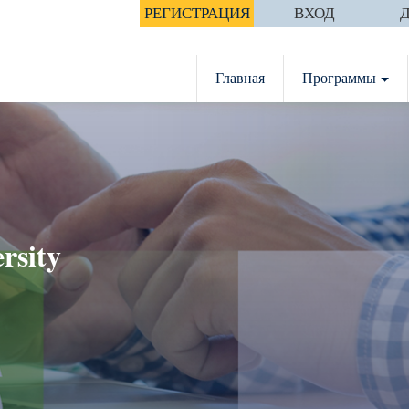
РЕГИСТРАЦИЯ
ВХОД
Главная
Программы
rsity