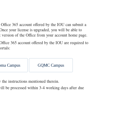
 Office 365 account offered by the IOU can submit a
Once your license is upgraded, you will be able to
st version of the Office from your account home page.
ffice 365 account offered by the IOU are required to
ortals:
oma Campus
GQMC Campus
y the instructions mentioned therein.
ill be processed within 3-4 working days after due