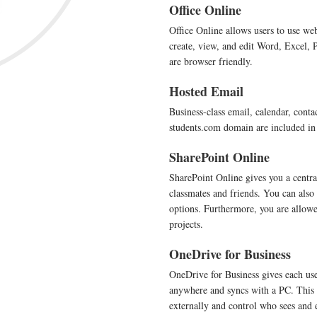
Office Online
Office Online allows users to use we
create, view, and edit Word, Excel,
are browser friendly.
Hosted Email
Business-class email, calendar, conta
students.com domain are included in 
SharePoint Online
SharePoint Online gives you a centra
classmates and friends. You can also
options. Furthermore, you are allowe
projects.
OneDrive for Business
OneDrive for Business gives each use
anywhere and syncs with a PC. This al
externally and control who sees and 