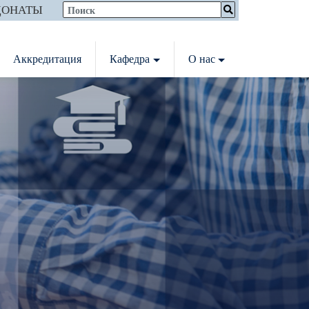
ДОНАТЫ
Аккредитация
Кафедра
О нас