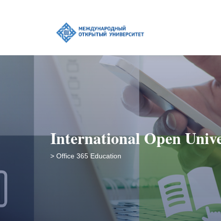
International Open Unive
> Office 365 Education