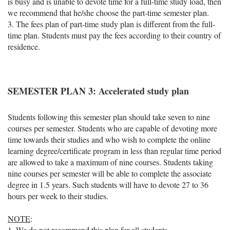
is busy and is unable to devote time for a full-time study load, then
we recommend that he/she choose the part-time semester plan.
3. The fees plan of part-time study plan is different from the full-
time plan. Students must pay the fees according to their country of
residence.
SEMESTER PLAN 3: Accelerated study plan
Students following this semester plan should take seven to nine
courses per semester. Students who are capable of devoting more
time towards their studies and who wish to complete the online
learning degree/certificate program in less than regular time period
are allowed to take a maximum of nine courses. Students taking
nine courses per semester will be able to complete the associate
degree in 1.5 years. Such students will have to devote 27 to 36
hours per week to their studies.
NOTE
:
1. We do not recommend this plan for all students.