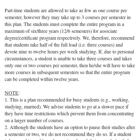
Part-time students are allowed to take as few as one course per
semester, however they may take up to 3 courses per semester in
this plan. The students must complete the entire program in a
maximum of six/three years (12/6 semesters) for associate
degree/certificate program respectively. We, therefore, recommend
that students take half of the full load (i.e. three courses) and
devote nine to twelve hours per week studying. If, due to personal
circumstances, a student is unable to take three courses and takes
only one or two courses per semester, then he/she will have to take
more courses in subsequent semesters so that the entire program
can be completed within twelve years.
NOTE
:
1. This is a plan recommended for busy students (e.g., working,
studying, married). We advise students to go at a slower pace if
they have time restrictions which prevent them from concentrating
on a larger number of courses.
2. Although the students have an option to pause their studies after
a semester or two, we do not recommend they do so. If a student