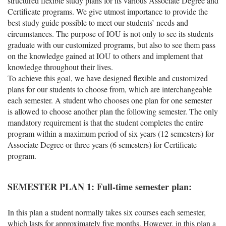
structured flexible study plans for its various Associate Degree and
Certificate programs. We give utmost importance to provide the
best study guide possible to meet our students’ needs and
circumstances. The purpose of IOU is not only to see its students
graduate with our customized programs, but also to see them pass
on the knowledge gained at IOU to others and implement that
knowledge throughout their lives.
To achieve this goal, we have designed flexible and customized
plans for our students to choose from, which are interchangeable
each semester. A student who chooses one plan for one semester
is allowed to choose another plan the following semester. The only
mandatory requirement is that the student completes the entire
program within a maximum period of six years (12 semesters) for
Associate Degree or three years (6 semesters) for Certificate
program.
SEMESTER PLAN 1: Full-time semester plan:
In this plan a student normally takes six courses each semester,
which lasts for approximately five months. However, in this plan a