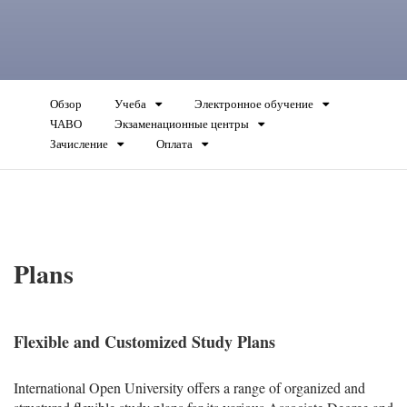
Обзор
Учеба
Электронное обучение
ЧАВО
Экзаменационные центры
Зачисление
Оплата
Plans
Flexible and Customized Study Plans
International Open University offers a range of organized and