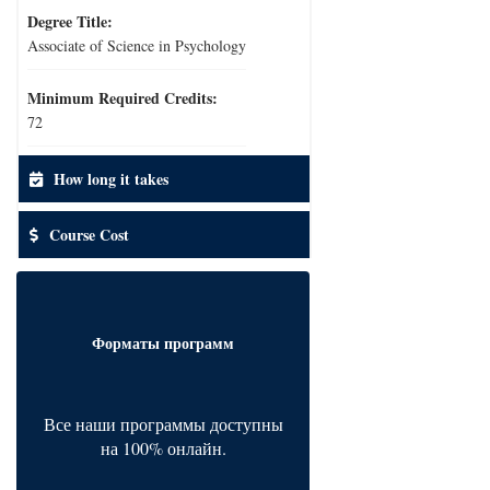
Degree Title:
Associate of Science in Psychology
Minimum Required Credits:
72
How long it takes
Course Cost
Форматы программ
Все наши программы доступны
на 100% онлайн.