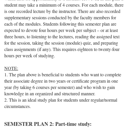
student may take a minimum of 4 courses. For each module, there
is one recorded lecture by the instructor. There are also recorded
supplementary sessions conducted by the faculty members for
each of the modules. Students following this semester plan are
expected to devote four hours per week per subject – or at least
three hours, to listening to the lectures, reading the assigned text
for the session, taking the session (module) quiz, and preparing
class assignments (if any). This requires eighteen to twenty-four
hours per week of studying.
NOTE:
1. The plan above is beneficial to students who want to complete
their associate degree in two years or certificate program in one
year (by taking 6 courses per semester) and who wish to gain
knowledge in an organized and structured manner.
2. This is an ideal study plan for students under regular/normal
circumstances.
SEMESTER PLAN 2: Part-time study: