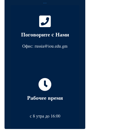
...
Поговорите c Нами
Офис:
russia@iou.edu.gm
Рабочее время
с 8 утра до 16:00