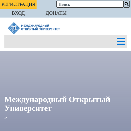
РЕГИСТРАЦИЯ
ВХОД
ДОНАТЫ
Международный Открытый
Университет
>