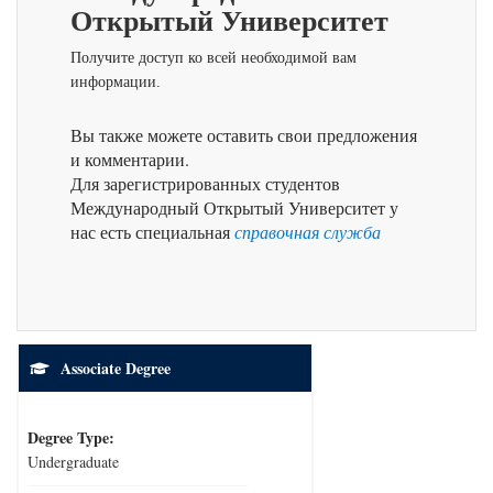
Открытый Университет
Получите доступ ко всей необходимой вам
информации.
Вы также можете оставить свои предложения
и комментарии.
Для зарегистрированных студентов
Международный Открытый Университет у
нас есть специальная
справочная служба
Associate Degree
Degree Type:
Undergraduate