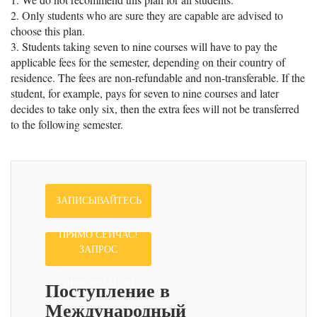
2. Only students who are sure they are capable are advised to
choose this plan.
3. Students taking seven to nine courses will have to pay the
applicable fees for the semester, depending on their country of
residence. The fees are non-refundable and non-transferable. If the
student, for example, pays for seven to nine courses and later
decides to take only six, then the extra fees will not be transferred
to the following semester.
ЗАПИСЫВАЙТЕСЬ
ПРЯМО СЕЙЧАС!
ЗАПРОС
Поступление в
ИНФОРМАЦИИ
Международный