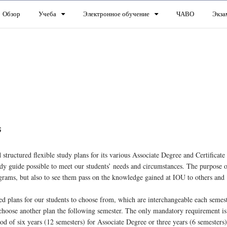
Обзор
Учеба
Электронное обучение
ЧАВО
Экза
s
structured flexible study plans for its various Associate Degree and Certificate
dy guide possible to meet our students’ needs and circumstances. The purpose 
ograms, but also to see them pass on the knowledge gained at IOU to others and
ed plans for our students to choose from, which are interchangeable each semes
choose another plan the following semester. The only mandatory requirement is 
 of six years (12 semesters) for Associate Degree or three years (6 semesters)