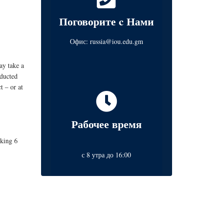
Поговорите c Нами
Офис:
russia@iou.edu.gm
ay take a
nducted
t – or at
Рабочее время
aking 6
с 8 утра до 16:00