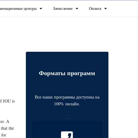
менационные центры
Зачисление
Оплата
Форматы программ
Все наши программы доступны на
of IOU is
100% онлайн.
...
ter. A
that the
 for