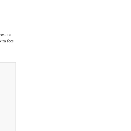
ees are
xtra fees