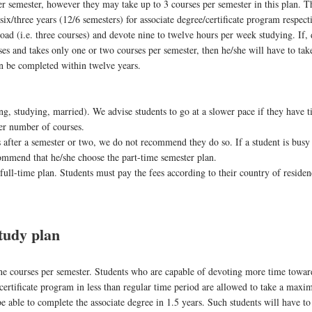
er semester, however they may take up to 3 courses per semester in this plan. T
/three years (12/6 semesters) for associate degree/certificate program respecti
load (i.e. three courses) and devote nine to twelve hours per week studying. If, 
rses and takes only one or two courses per semester, then he/she will have to ta
an be completed within twelve years.
ng, studying, married). We advise students to go at a slower pace if they have 
ger number of courses.
s after a semester or two, we do not recommend they do so. If a student is busy
commend that he/she choose the part-time semester plan.
 full-time plan. Students must pay the fees according to their country of reside
udy plan
ine courses per semester. Students who are capable of devoting more time towar
certificate program in less than regular time period are allowed to take a max
be able to complete the associate degree in 1.5 years. Such students will have to