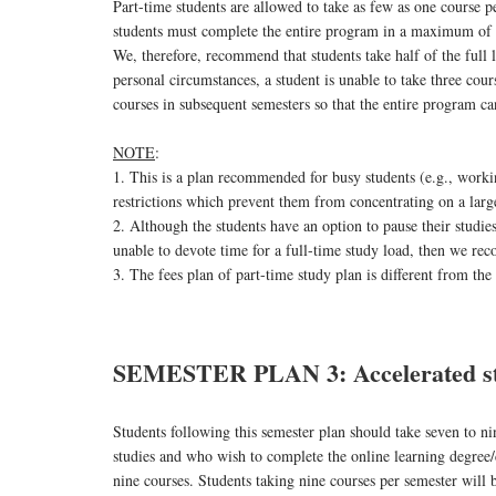
Part-time students are allowed to take as few as one course p
students must complete the entire program in a maximum of six
We, therefore, recommend that students take half of the full 
personal circumstances, a student is unable to take three cou
courses in subsequent semesters so that the entire program c
NOTE
:
1. This is a plan recommended for busy students (e.g., worki
restrictions which prevent them from concentrating on a lar
2. Although the students have an option to pause their studie
unable to devote time for a full-time study load, then we re
3. The fees plan of part-time study plan is different from the
SEMESTER PLAN 3: Accelerated st
Students following this semester plan should take seven to n
studies and who wish to complete the online learning degree/
nine courses. Students taking nine courses per semester will 