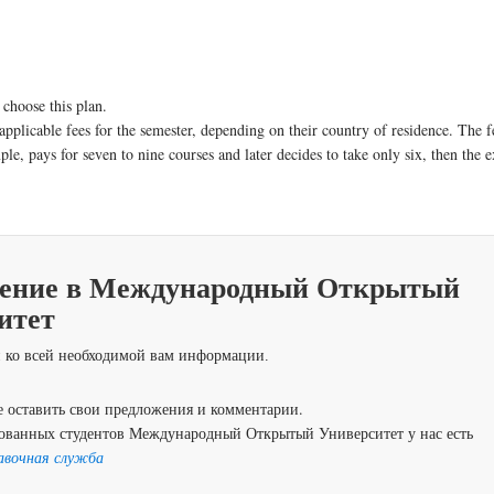
 choose this plan.
applicable fees for the semester, depending on their country of residence. The f
le, pays for seven to nine courses and later decides to take only six, then the e
ение в Международный Открытый
итет
 ко всей необходимой вам информации.
 оставить свои предложения и комментарии.
ованных студентов Международный Открытый Университет у нас есть
авочная служба