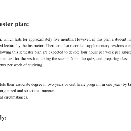
ster plan:
er, which lasts for approximately five months. However, in this plan a student m
 lecture by the instructor. There are also recorded supplementary sessions co
lowing this semester plan are expected to devote four hours per week per subjec
signed text for the session, taking the session (module) quiz, and preparing class
hours per week of studying.
ete their associate degree in two years or certificate program in one year (by t
 organized and structured manner.
mal circumstances.
dy: