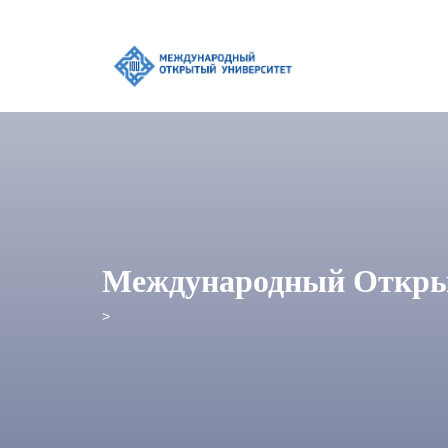
Международный Откры
>