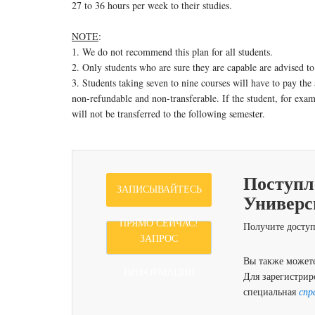
27 to 36 hours per week to their studies.
NOTE
:
1. We do not recommend this plan for all students.
2. Only students who are sure they are capable are advised to
3. Students taking seven to nine courses will have to pay the 
non-refundable and non-transferable. If the student, for examp
will not be transferred to the following semester.
Поступл
ЗАПИСЫВАЙТЕСЬ
Универс
ПРЯМО СЕЙЧАС!
Получите доступ
ЗАПРОС
Вы также можете
ИНФОРМАЦИИ
Для зарегистрир
специальная
спр