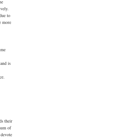
he
vely.
due to
ke more
time
 and is
nce.
ds their
imum of
 devote