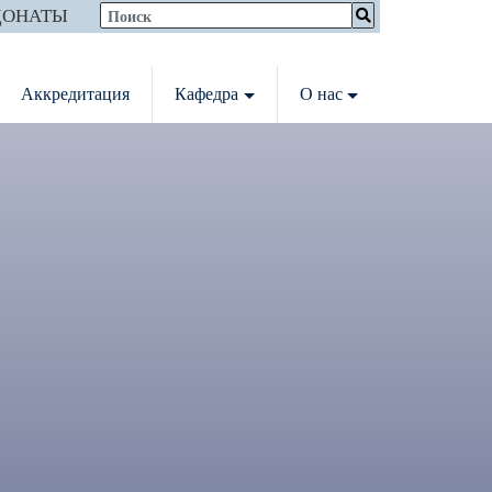
ДОНАТЫ
Аккредитация
Кафедра
О нас