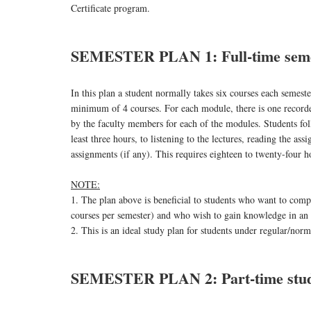
Certificate program.
SEMESTER PLAN 1: Full-time seme
In this plan a student normally takes six courses each semest
minimum of 4 courses. For each module, there is one recorded
by the faculty members for each of the modules. Students fol
least three hours, to listening to the lectures, reading the as
assignments (if any). This requires eighteen to twenty-four 
NOTE:
1. The plan above is beneficial to students who want to compl
courses per semester) and who wish to gain knowledge in an
2. This is an ideal study plan for students under regular/nor
SEMESTER PLAN 2: Part-time stu