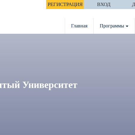
РЕГИСТРАЦИЯ
ВХОД
Главная
Программы
тый Университет