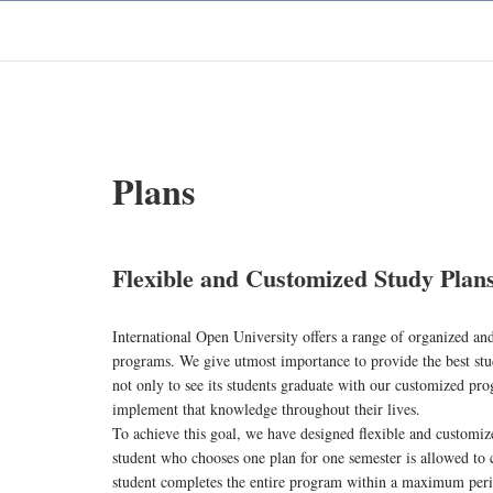
Plans
Flexible and Customized Study Plan
International Open University offers a range of organized and 
programs. We give utmost importance to provide the best stu
not only to see its students graduate with our customized pr
implement that knowledge throughout their lives.
To achieve this goal, we have designed flexible and customiz
student who chooses one plan for one semester is allowed to 
student completes the entire program within a maximum period