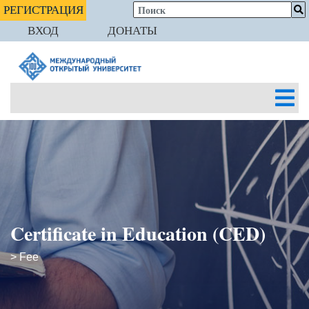
РЕГИСТРАЦИЯ
ВХОД
ДОНАТЫ
Certificate in Education (CED)
> Fee