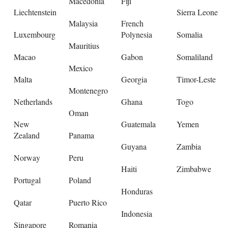
Macedonia
Fiji
Liechtenstein
Sierra Leone
Malaysia
French
Luxembourg
Polynesia
Somalia
Mauritius
Macao
Gabon
Somaliland
Mexico
Malta
Georgia
Timor-Leste
Montenegro
Netherlands
Ghana
Togo
Oman
New
Guatemala
Yemen
Zealand
Panama
Guyana
Zambia
Norway
Peru
Haiti
Zimbabwe
Portugal
Poland
Honduras
Qatar
Puerto Rico
Indonesia
Singapore
Romania