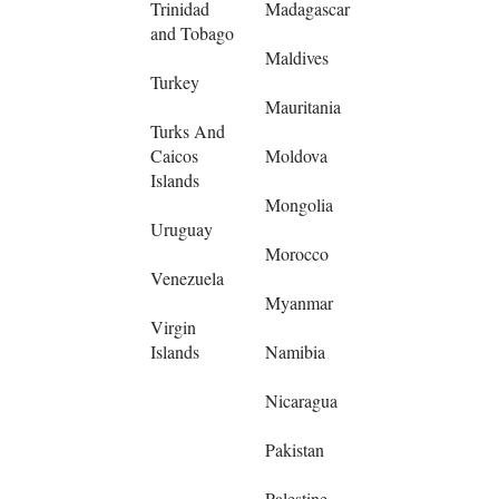
Trinidad
Madagascar
and Tobago
Maldives
Turkey
Mauritania
Turks And
Caicos
Moldova
Islands
Mongolia
Uruguay
Morocco
Venezuela
Myanmar
Virgin
Islands
Namibia
Nicaragua
Pakistan
Palestine