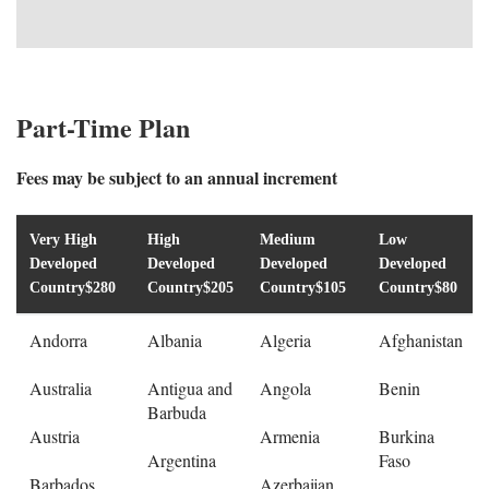
Part-Time Plan
Fees may be subject to an annual increment
Very High
High
Medium
Low
Developed
Developed
Developed
Developed
Country
$280
Country
$205
Country
$105
Country
$80
Andorra
Albania
Algeria
Afghanistan
Australia
Antigua and
Angola
Benin
Barbuda
Austria
Armenia
Burkina
Argentina
Faso
Barbados
Azerbaijan