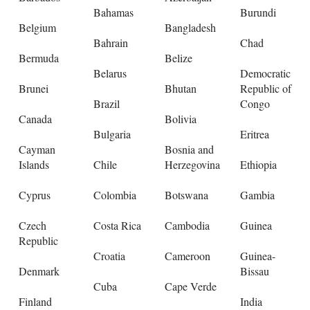
Bahamas
Burundi
Belgium
Bangladesh
Bahrain
Chad
Bermuda
Belize
Belarus
Democratic
Brunei
Bhutan
Republic of
Brazil
Congo
Canada
Bolivia
Bulgaria
Eritrea
Cayman
Bosnia and
Islands
Chile
Herzegovina
Ethiopia
Cyprus
Colombia
Botswana
Gambia
Czech
Costa Rica
Cambodia
Guinea
Republic
Croatia
Cameroon
Guinea-
Denmark
Bissau
Cuba
Cape Verde
Finland
India