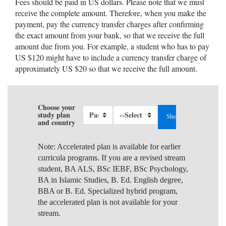
Fees should be paid in US dollars. Please note that we must
receive the complete amount. Therefore, when you make the
payment, pay the currency transfer charges after confirming
the exact amount from your bank, so that we receive the full
amount due from you. For example, a student who has to pay
US $120 might have to include a currency transfer charge of
approximately US $20 so that we receive the full amount.
Choose your
study plan
and country
Note: Accelerated plan is available for earlier
curricula programs. If you are a revised stream
student, BA ALS, BSc IEBF, BSc Psychology,
BA in Islamic Studies, B. Ed. English degree,
BBA or B. Ed. Specialized hybrid program,
the accelerated plan is not available for your
stream.