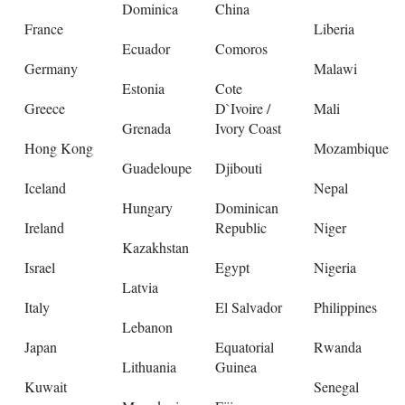
Dominica
China
France
Liberia
Ecuador
Comoros
Germany
Malawi
Estonia
Cote
Greece
D`Ivoire /
Mali
Grenada
Ivory Coast
Hong Kong
Mozambique
Guadeloupe
Djibouti
Iceland
Nepal
Hungary
Dominican
Ireland
Republic
Niger
Kazakhstan
Israel
Egypt
Nigeria
Latvia
Italy
El Salvador
Philippines
Lebanon
Japan
Equatorial
Rwanda
Lithuania
Guinea
Kuwait
Senegal