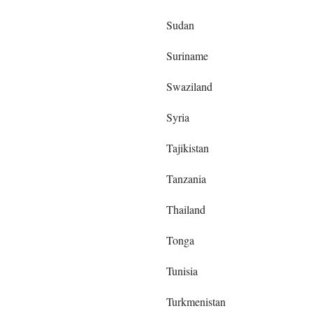
Sudan
Suriname
Swaziland
Syria
Tajikistan
Tanzania
Thailand
Tonga
Tunisia
Turkmenistan