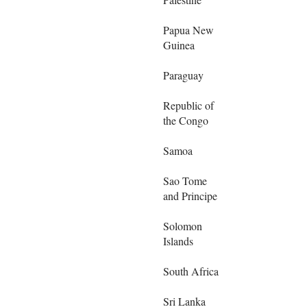
Papua New
Guinea
Paraguay
Republic of
the Congo
Samoa
Sao Tome
and Principe
Solomon
Islands
South Africa
Sri Lanka