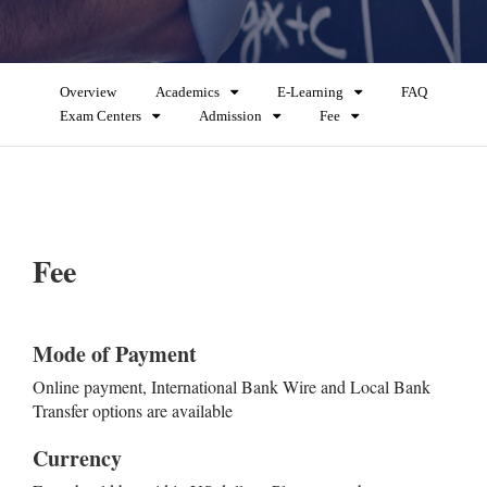
Overview
Academics
E-Learning
FAQ
Exam Centers
Admission
Fee
Fee
Mode of Payment
Online payment, International Bank Wire and Local Bank
Transfer options are available
Currency