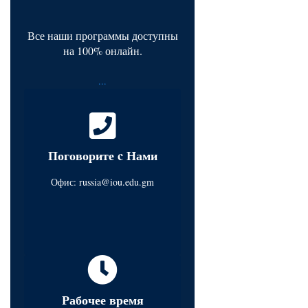
Все наши программы доступны
на 100% онлайн.
...
Поговорите c Нами
Офис:
russia@iou.edu.gm
Рабочее время