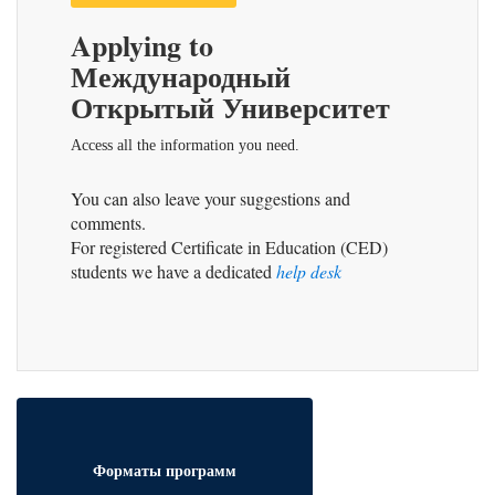
Applying to
Международный
Открытый Университет
Access all the information you need.
You can also leave your suggestions and
comments.
For registered Certificate in Education (CED)
students we have a dedicated
help desk
Форматы программ