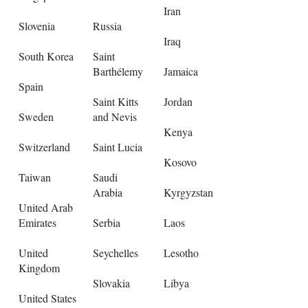
Iran
Slovenia
Russia
Iraq
South Korea
Saint
Barthélemy
Jamaica
Spain
Saint Kitts
Jordan
Sweden
and Nevis
Kenya
Switzerland
Saint Lucia
Kosovo
Taiwan
Saudi
Arabia
Kyrgyzstan
United Arab
Emirates
Serbia
Laos
United
Seychelles
Lesotho
Kingdom
Slovakia
Libya
United States