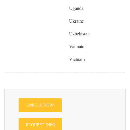
Uganda
Ukraine
Uzbekistan
Vanuatu
Vietnam
ENROLL NOW!
REQUEST INFO