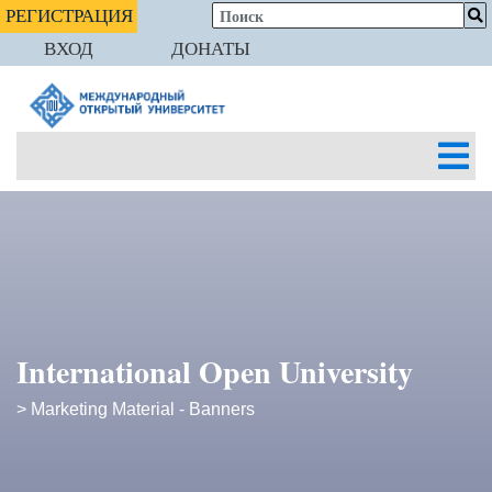
РЕГИСТРАЦИЯ
ВХОД
ДОНАТЫ
International Open University
> Marketing Material - Banners