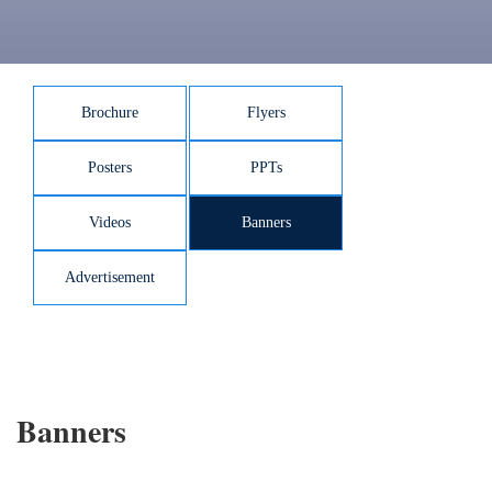
Brochure
Flyers
Posters
PPTs
Videos
Banners
Advertisement
Banners