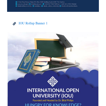
IOU Rollup Banner 1