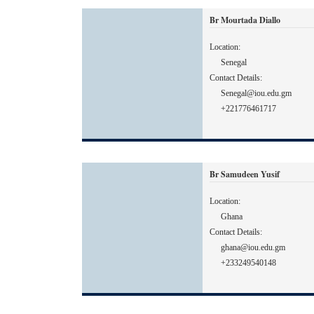
Br Mourtada Diallo
Location:
Senegal
Contact Details:
Senegal@iou.edu.gm
+221776461717
Br Samudeen Yusif
Location:
Ghana
Contact Details:
ghana@iou.edu.gm
+233249540148