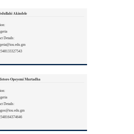
bdullahi Akindele
ion:
geria
ct Details:
geria@iou.edu.gm
2348133327543
detoro Opeyemi Murtadha
ion:
geria
ct Details:
agos@iou.edu.gm
2348164374646