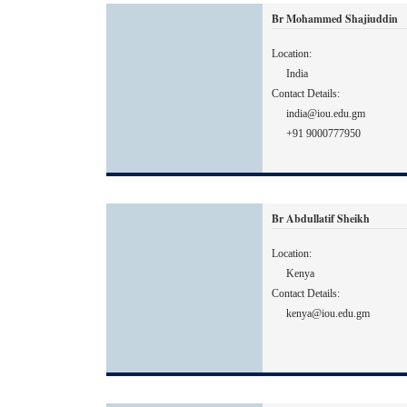
Br Mohammed Shajiuddin
Location:
India
Contact Details:
india@iou.edu.gm
+91 9000777950
Br Abdullatif Sheikh
Location:
Kenya
Contact Details:
kenya@iou.edu.gm