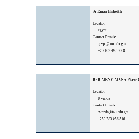
Sr Eman Elsheikh
Location:
Egypt
Contact Details:
egypt@iou.edu.gm
+20 102 492 4000
Br BIMENYIMANA Pierre Ce
Location:
Rwanda
Contact Details:
rwanda@iou.edu.gm
+250 783 056 516