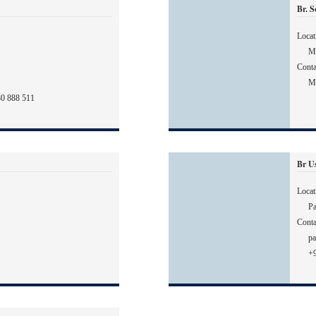
Br. 
Locat
Ma
Conta
M
80 888 511
Br U
Locat
Pa
Conta
pa
+