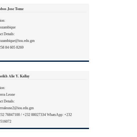
obos Jose Tome
ion:
ozambique
ct Details:
ozambique@iou.edu.gm
58 84 605 8269
eikh Alie Y. Kallay
ion:
erra Leone
ct Details:
erraleone2@iou.edu.gm
232 76847100 / +232 88027334 WhatsApp: +232
9516072