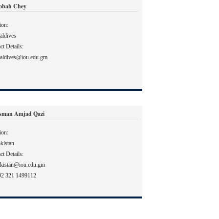
Sobah Chey
ion:
ldives
ct Details:
aldives@iou.edu.gm
sman Amjad Qazi
ion:
kistan
ct Details:
kistan@iou.edu.gm
92 321 1499112