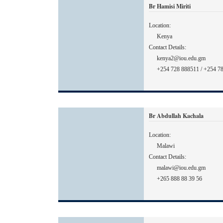
Br Hamisi Miriti
Location:
Kenya
Contact Details:
kenya2@iou.edu.gm
+254 728 888511 / +254 7
Br Abdullah Kachala
Location:
Malawi
Contact Details:
malawi@iou.edu.gm
+265 888 88 39 56