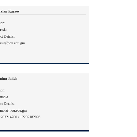
rslan Karaev
ion:
ssia
ct Details:
ssia@iou.edu.gm
mina Jaiteh
ion:
ambia
ct Details:
ambia@iou.edu.gm
2203214700 / +2202182996