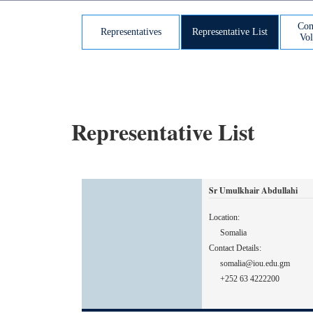
Com
Representatives
Representative List
Vol
Representative List
Sr Umulkhair Abdullahi
Location:
Somalia
Contact Details:
somalia@iou.edu.gm
+252 63 4222200