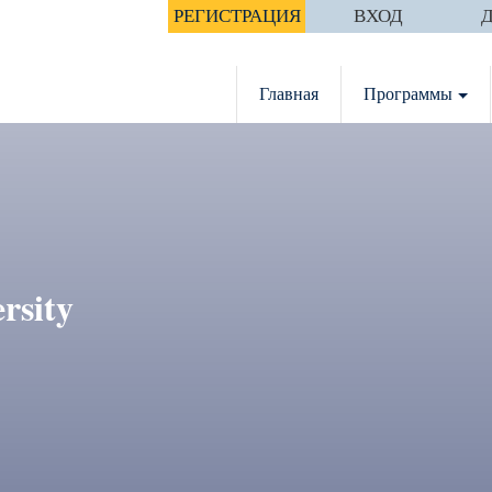
РЕГИСТРАЦИЯ
ВХОД
Главная
Программы
rsity