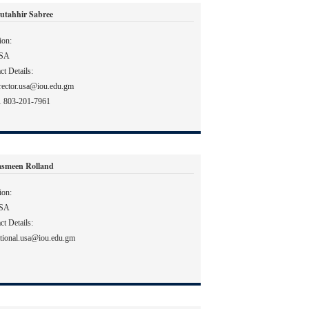
utahhir Sabree
ion:
SA
ct Details:
rector.usa@iou.edu.gm
1 803-201-7961
asmeen Rolland
ion:
SA
ct Details:
tional.usa@iou.edu.gm