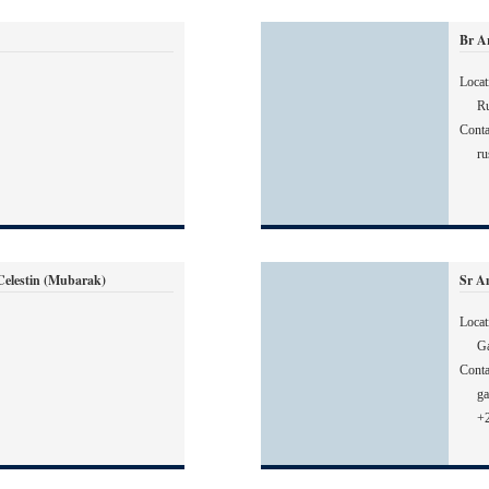
Br A
Locat
Ru
Conta
ru
lestin (Mubarak)
Sr A
Locat
G
Conta
g
+