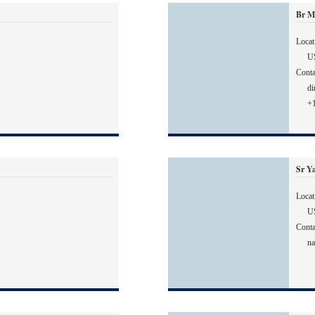
Br M
Locat
U
Conta
di
+
Sr Y
Locat
U
Conta
na