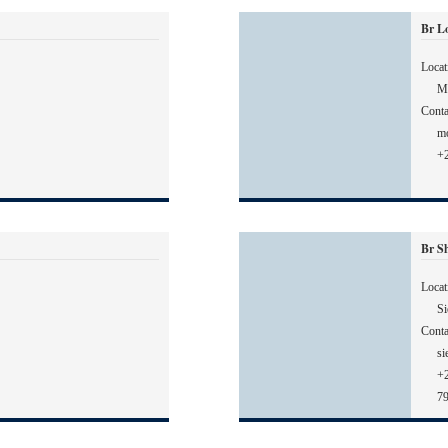
Br L
Locat
M
Conta
m
+2
Br Sh
Locat
Si
Conta
si
+
7