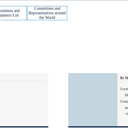
Committees and
mittees and
Representatives around
unteers List
the World
Br M
Locat
Ma
Conta
m
+