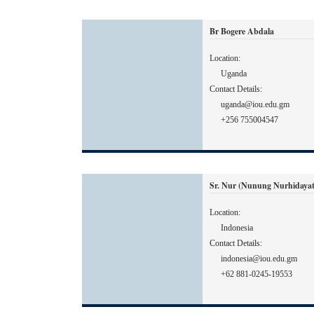
Br Bogere Abdala
Location:
Uganda
Contact Details:
uganda@iou.edu.gm
+256 755004547
Sr. Nur (Nunung Nurhidayat
Location:
Indonesia
Contact Details:
indonesia@iou.edu.gm
+62 881-0245-19553