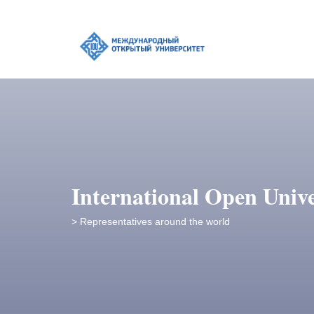
International Open Unive
> Representatives around the world