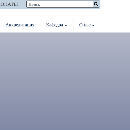
ДОНАТЫ
Аккредитация
Кафедра
О нас