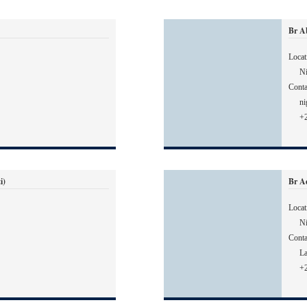
Br A
Locat
Ni
Conta
ni
+
i)
Br A
Locat
Ni
Conta
L
+