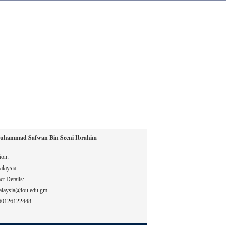
uhammad Safwan Bin Seeni Ibrahim
ion:
laysia
ct Details:
alaysia@iou.edu.gm
60126122448