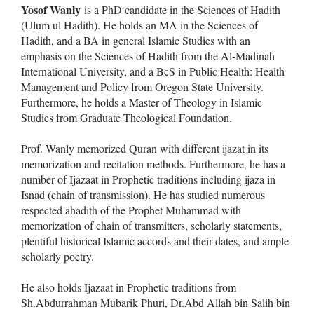
Yosof Wanly
is a PhD candidate in the Sciences of Hadith
(Ulum ul Hadith). He holds an MA in the Sciences of
Hadith, and a BA in general Islamic Studies with an
emphasis on the Sciences of Hadith from the Al-Madinah
International University, and a BcS in Public Health: Health
Management and Policy from Oregon State University.
Furthermore, he holds a Master of Theology in Islamic
Studies from Graduate Theological Foundation.
Prof. Wanly memorized Quran with different ijazat in its
memorization and recitation methods. Furthermore, he has a
number of Ijazaat in Prophetic traditions including ijaza in
Isnad (chain of transmission). He has studied numerous
respected ahadith of the Prophet Muhammad with
memorization of chain of transmitters, scholarly statements,
plentiful historical Islamic accords and their dates, and ample
scholarly poetry.
He also holds Ijazaat in Prophetic traditions from
Sh.Abdurrahman Mubarik Phuri, Dr.Abd Allah bin Salih bin