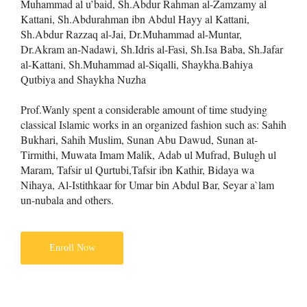
Muhammad al u’baid, Sh.Abdur Rahman al-Zamzamy al
Kattani, Sh.Abdurahman ibn Abdul Hayy al Kattani,
Sh.Abdur Razzaq al-Jai, Dr.Muhammad al-Muntar,
Dr.Akram an-Nadawi, Sh.Idris al-Fasi, Sh.Isa Baba, Sh.Jafar
al-Kattani, Sh.Muhammad al-Siqalli, Shaykha.Bahiya
Qutbiya and Shaykha Nuzha
Prof.Wanly spent a considerable amount of time studying
classical Islamic works in an organized fashion such as: Sahih
Bukhari, Sahih Muslim, Sunan Abu Dawud, Sunan at-
Tirmithi, Muwata Imam Malik, Adab ul Mufrad, Bulugh ul
Maram, Tafsir ul Qurtubi,Tafsir ibn Kathir, Bidaya wa
Nihaya, Al-Istithkaar for Umar bin Abdul Bar, Seyar a`lam
un-nubala and others.
Enroll Now