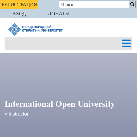
РЕГИСТРАЦИЯ
ВХОД
ДОНАТЫ
International Open University
> Instructor