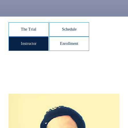
The Trial
Schedule
Instructor
Enrollment