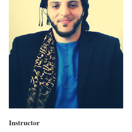
Instructor