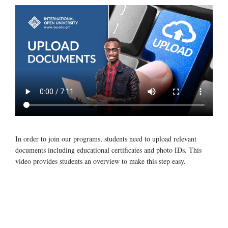
In order to join our programs, students need to upload relevant
documents including educational certificates and photo IDs. This
video provides students an overview to make this step easy.