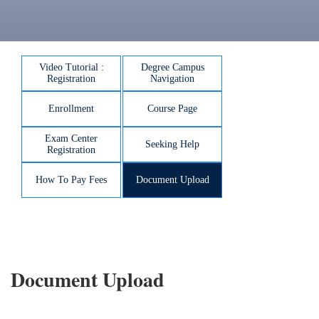
Video Tutorial :
Degree Campus
Registration
Navigation
Enrollment
Course Page
Exam Center
Seeking Help
Registration
How To Pay Fees
Document Upload
Document Upload