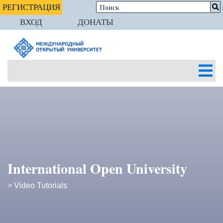
РЕГИСТРАЦИЯ
ВХОД
ДОНАТЫ
International Open University
> Video Tutorials