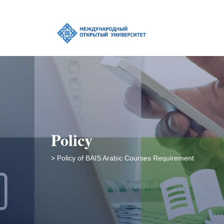
Policy
> Policy of BAIS Arabic Courses Requirement