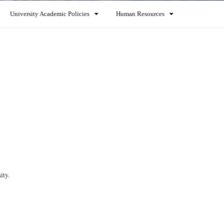
University Academic Policies
Human Resources
ity.