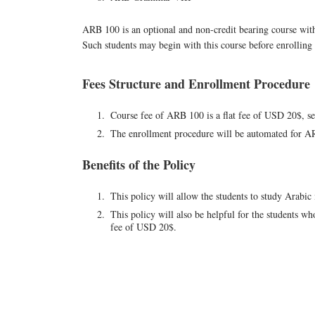
ARB 100 is an optional and non-credit bearing course with
Such students may begin with this course before enrolli
Fees Structure and Enrollment Procedure
Course fee of ARB 100 is a flat fee of USD 20$, se
The enrollment procedure will be automated for ARB
Benefits of the Policy
This policy will allow the students to study Arabi
This policy will also be helpful for the students w
fee of USD 20$.