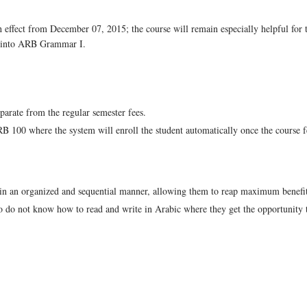
 effect from December 07, 2015; the course will remain especially helpful for
ng into ARB Grammar I.
parate from the regular semester fees.
 100 where the system will enroll the student automatically once the course f
c in an organized and sequential manner, allowing them to reap maximum benefit
ho do not know how to read and write in Arabic where they get the opportunity t