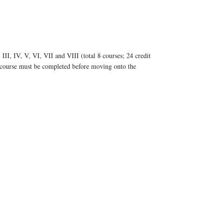
II, IV, V, VI, VII and VIII (total 8 courses; 24 credit
l course must be completed before moving onto the