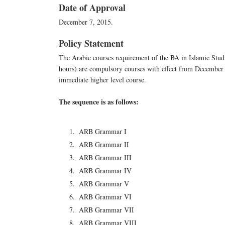
Date of Approval
December 7, 2015.
Policy Statement
The Arabic courses requirement of the BA in Islamic Studie
hours) are compulsory courses with effect from December 0
immediate higher level course.
The sequence is as follows:
ARB Grammar I
ARB Grammar II
ARB Grammar III
ARB Grammar IV
ARB Grammar V
ARB Grammar VI
ARB Grammar VII
ARB Grammar VIII