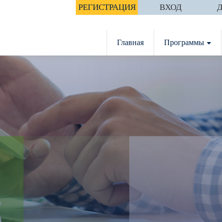
РЕГИСТРАЦИЯ
ВХОД
Главная
Программы