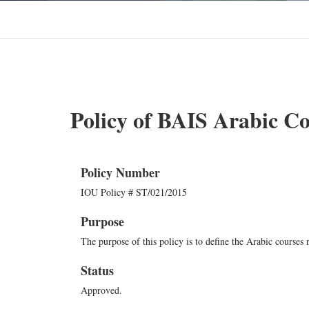
Policy of BAIS Arabic C
Policy Number
IOU Policy # ST/021/2015
Purpose
The purpose of this policy is to define the Arabic courses
Status
Approved.