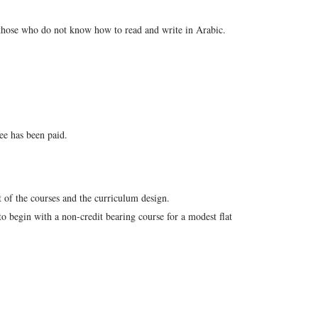
 those who do not know how to read and write in Arabic.
ee has been paid.
 of the courses and the curriculum design.
o begin with a non-credit bearing course for a modest flat