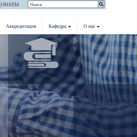
ДОНАТЫ
Аккредитация
Кафедра
О нас