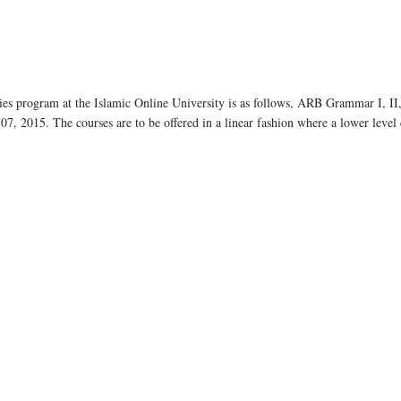
s program at the Islamic Online University is as follows, ARB Grammar I, II, I
7, 2015. The courses are to be offered in a linear fashion where a lower leve