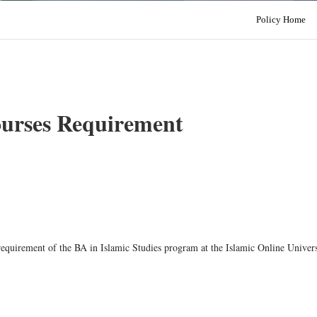
Policy Home
ourses Requirement
 requirement of the BA in Islamic Studies program at the Islamic Online Univers