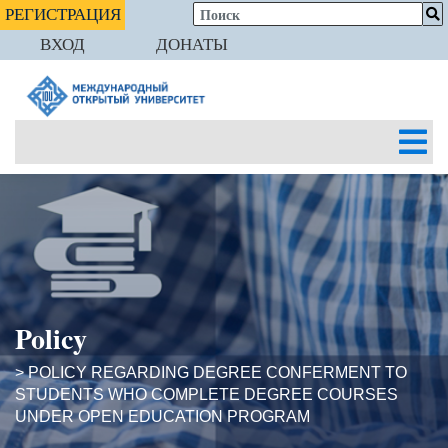
РЕГИСТРАЦИЯ
ВХОД
ДОНАТЫ
Policy
> POLICY REGARDING DEGREE CONFERMENT TO
STUDENTS WHO COMPLETE DEGREE COURSES
UNDER OPEN EDUCATION PROGRAM