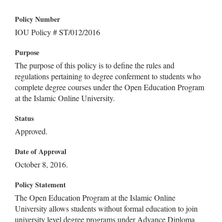
Policy Number
IOU Policy # ST/012/2016
Purpose
The purpose of this policy is to define the rules and
regulations pertaining to degree conferment to students who
complete degree courses under the Open Education Program
at the Islamic Online University.
Status
Approved.
Date of Approval
October 8, 2016.
Policy Statement
The Open Education Program at the Islamic Online
University allows students without formal education to join
university level degree programs under Advance Diploma