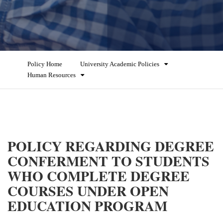
Policy Home
University Academic Policies
Human Resources
POLICY REGARDING DEGREE
CONFERMENT TO STUDENTS
WHO COMPLETE DEGREE
COURSES UNDER OPEN
EDUCATION PROGRAM