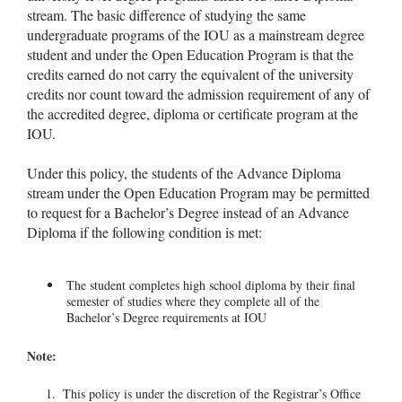
stream. The basic difference of studying the same
undergraduate programs of the IOU as a mainstream degree
student and under the Open Education Program is that the
credits earned do not carry the equivalent of the university
credits nor count toward the admission requirement of any of
the accredited degree, diploma or certificate program at the
IOU.
Under this policy, the students of the Advance Diploma
stream under the Open Education Program may be permitted
to request for a Bachelor’s Degree instead of an Advance
Diploma if the following condition is met:
The student completes high school diploma by their final
semester of studies where they complete all of the
Bachelor’s Degree requirements at IOU
Note:
This policy is under the discretion of the Registrar’s Office