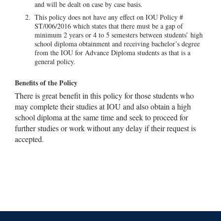
and will be dealt on case by case basis.
This policy does not have any effect on IOU Policy #
ST/006/2016 which states that there must be a gap of
minimum 2 years or 4 to 5 semesters between students’ high
school diploma obtainment and receiving bachelor’s degree
from the IOU for Advance Diploma students as that is a
general policy.
Benefits of the Policy
There is great benefit in this policy for those students who
may complete their studies at IOU and also obtain a high
school diploma at the same time and seek to proceed for
further studies or work without any delay if their request is
accepted.