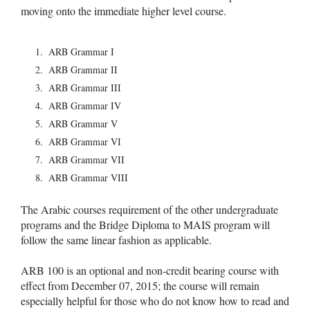
moving onto the immediate higher level course.
ARB Grammar I
ARB Grammar II
ARB Grammar III
ARB Grammar IV
ARB Grammar V
ARB Grammar VI
ARB Grammar VII
ARB Grammar VIII
The Arabic courses requirement of the other undergraduate
programs and the Bridge Diploma to MAIS program will
follow the same linear fashion as applicable.
ARB 100 is an optional and non-credit bearing course with
effect from December 07, 2015; the course will remain
especially helpful for those who do not know how to read and