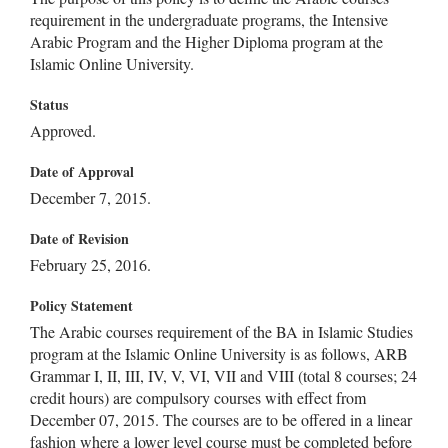
requirement in the undergraduate programs, the Intensive
Arabic Program and the Higher Diploma program at the
Islamic Online University.
Status
Approved.
Date of Approval
December 7, 2015.
Date of Revision
February 25, 2016.
Policy Statement
The Arabic courses requirement of the BA in Islamic Studies
program at the Islamic Online University is as follows, ARB
Grammar I, II, III, IV, V, VI, VII and VIII (total 8 courses; 24
credit hours) are compulsory courses with effect from
December 07, 2015. The courses are to be offered in a linear
fashion where a lower level course must be completed before