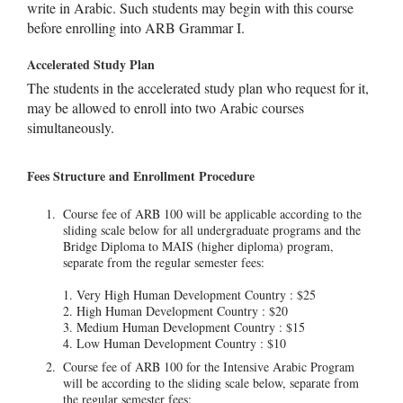
write in Arabic. Such students may begin with this course
before enrolling into ARB Grammar I.
Accelerated Study Plan
The students in the accelerated study plan who request for it,
may be allowed to enroll into two Arabic courses
simultaneously.
Fees Structure and Enrollment Procedure
Course fee of ARB 100 will be applicable according to the
sliding scale below for all undergraduate programs and the
Bridge Diploma to MAIS (higher diploma) program,
separate from the regular semester fees:
1. Very High Human Development Country : $25
2. High Human Development Country : $20
3. Medium Human Development Country : $15
4. Low Human Development Country : $10
Course fee of ARB 100 for the Intensive Arabic Program
will be according to the sliding scale below, separate from
the regular semester fees: