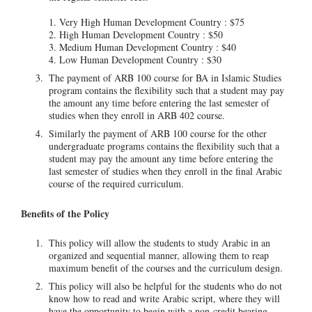
1. Very High Human Development Country : $75
2. High Human Development Country : $50
3. Medium Human Development Country : $40
4. Low Human Development Country : $30
The payment of ARB 100 course for BA in Islamic Studies
program contains the flexibility such that a student may pay
the amount any time before entering the last semester of
studies when they enroll in ARB 402 course.
Similarly the payment of ARB 100 course for the other
undergraduate programs contains the flexibility such that a
student may pay the amount any time before entering the
last semester of studies when they enroll in the final Arabic
course of the required curriculum.
Benefits of the Policy
This policy will allow the students to study Arabic in an
organized and sequential manner, allowing them to reap
maximum benefit of the courses and the curriculum design.
This policy will also be helpful for the students who do not
know how to read and write Arabic script, where they will
have the opportunity to begin with a non-credit bearing