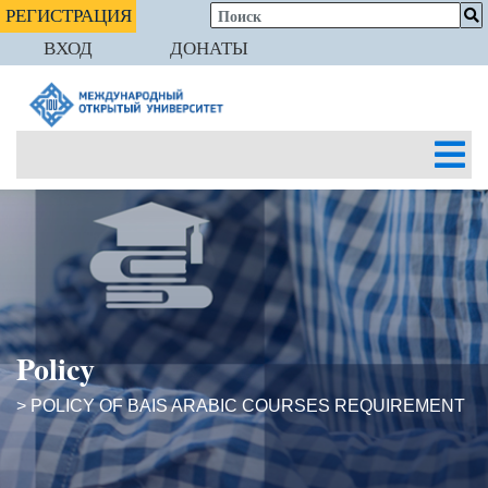
РЕГИСТРАЦИЯ
ВХОД
ДОНАТЫ
Policy
> POLICY OF BAIS ARABIC COURSES REQUIREMENT