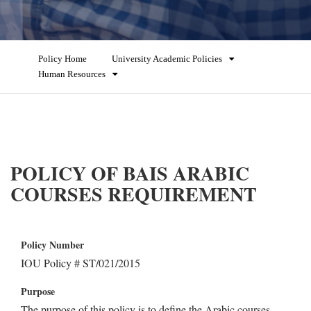
Policy Home
University Academic Policies
Human Resources
POLICY OF BAIS ARABIC
COURSES REQUIREMENT
Policy Number
IOU Policy # ST/021/2015
Purpose
The purpose of this policy is to define the Arabic courses